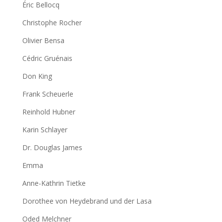
Éric Bellocq
Christophe Rocher
Olivier Bensa
Cédric Gruénais
Don King
Frank Scheuerle
Reinhold Hubner
Karin Schlayer
Dr. Douglas James
Emma
Anne-Kathrin Tietke
Dorothee von Heydebrand und der Lasa
Oded Melchner