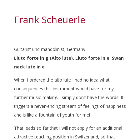
Frank Scheuerle
Guitarist und mandolinist, Germany
Liuto forte in g (Alto lute), Liuto forte in e, Swan
neck lute in e
When I ordered the alto lute I had no idea what
consequences this instrument would have for my
further music-making. I simply don’t have the words! It
triggers a never-ending stream of feelings of happiness
and is like a fountain of youth for me!
That leads so far that I will not apply for an additional
attractive teaching position in Switzerland, so that I