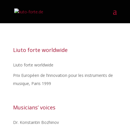
Liuto forte worldwide
Liuto forte worldwide
Prix Européen de l’innovation pour les instruments de
musique, Paris 1999
Musicians’ voices
Dr. Konstantin Bozhinov