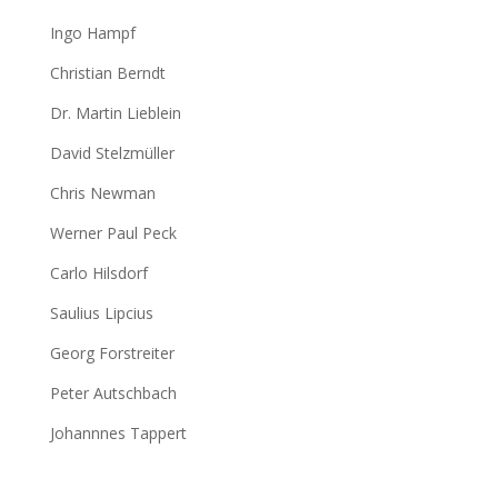
Ingo Hampf
Christian Berndt
Dr. Martin Lieblein
David Stelzmüller
Chris Newman
Werner Paul Peck
Carlo Hilsdorf
Saulius Lipcius
Georg Forstreiter
Peter Autschbach
Johannnes Tappert